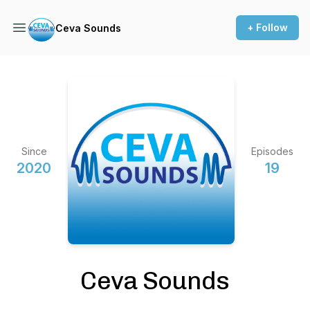
+ Follow
Ceva Sounds
Since
Episodes
2020
19
Ceva Sounds