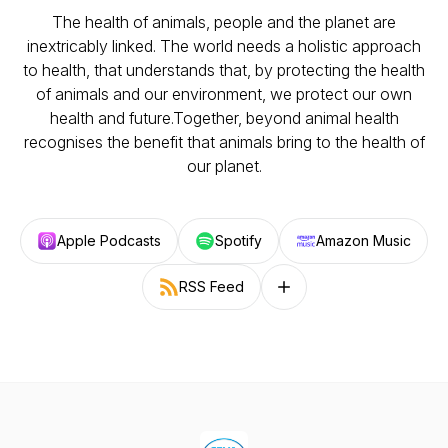
The health of animals, people and the planet are
inextricably linked. The world needs a holistic approach
to health, that understands that, by protecting the health
of animals and our environment, we protect our own
health and future.Together, beyond animal health
recognises the benefit that animals bring to the health of
our planet.
Apple Podcasts
Spotify
Amazon Music
RSS Feed
Follow on other platforms