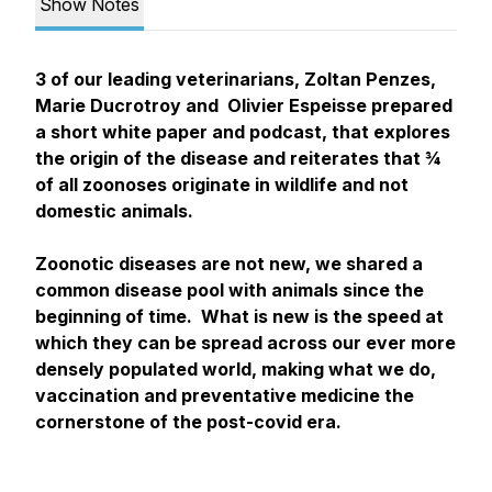
Show Notes
3 of our leading veterinarians, Zoltan Penzes,
Marie Ducrotroy and Olivier Espeisse prepared
a short white paper and podcast, that explores
the origin of the disease and reiterates that ¾
of all zoonoses originate in wildlife and not
domestic animals.
Zoonotic diseases are not new, we shared a
common disease pool with animals since the
beginning of time. What is new is the speed at
which they can be spread across our ever more
densely populated world, making what we do,
vaccination and preventative medicine the
cornerstone of the post-covid era.