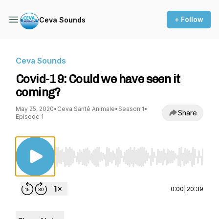
+ Follow
Ceva Sounds
Ceva Sounds
Covid-19: Could we have seen it
coming?
May 25, 2020
•
Ceva Santé Animale
•
Season 1
•
Share
Episode 1
Use Left/Right to seek, Home/End to jump to st
0:00
|
20:39